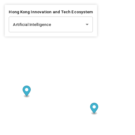
Hong Kong Innovation and Tech Ecosystem
Artificial Intelligence